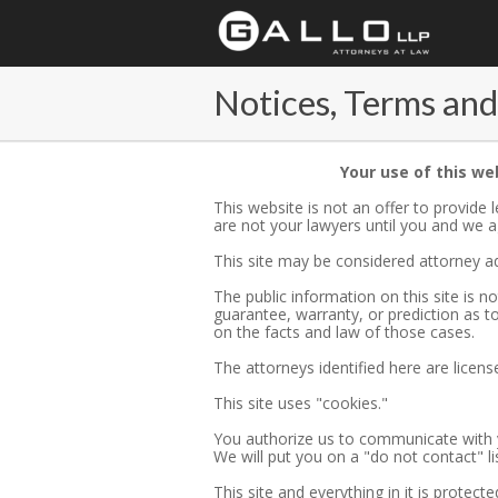
Notices, Terms and
Your use of this we
This website is not an offer to provide
are not your lawyers until you and we ag
This site may be considered attorney ad
The public information on this site is 
guarantee, warranty, or prediction as 
on the facts and law of those cases.
The attorneys identified here are license
This site uses "cookies."
You authorize us to communicate with y
We will put you on a "do not contact" lis
This site and everything in it is protect