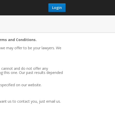
Login
erms and Conditions.
, we may offer to be your lawyers. We
e cannot and do not offer any
ng this one. Our past results depended
) specified on our website.
nt us to contact you, just email us.