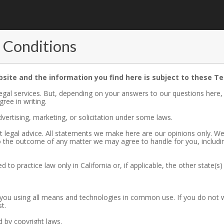
 Conditions
bsite and the information you find here is subject to these T
 legal services. But, depending on your answers to our questions here
ree in writing.
vertising, marketing, or solicitation under some laws.
not legal advice. All statements we make here are our opinions only. W
to the outcome of any matter we may agree to handle for you, includi
d to practice law only in California or, if applicable, the other state(s
ou using all means and technologies in common use. If you do not wa
t.
ed by copyright laws.