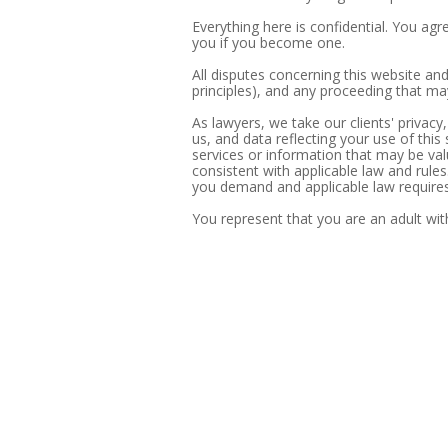
Everything here is confidential. You agre
you if you become one.
All disputes concerning this website and
principles), and any proceeding that may
As lawyers, we take our clients' privacy,
us, and data reflecting your use of this
services or information that may be valu
consistent with applicable law and rules
you demand and applicable law requires 
You represent that you are an adult with