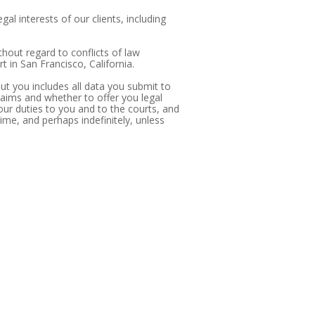
al interests of our clients, including
thout regard to conflicts of law
t in San Francisco, California.
bout you includes all data you submit to
claims and whether to offer you legal
our duties to you and to the courts, and
time, and perhaps indefinitely, unless