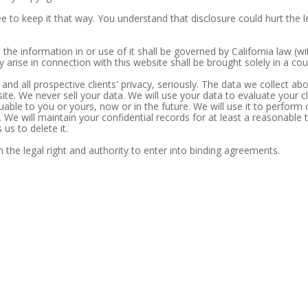
e to keep it that way. You understand that disclosure could hurt the leg
 the information in or use of it shall be governed by California law (wi
 arise in connection with this website shall be brought solely in a cour
 and all prospective clients' privacy, seriously. The data we collect a
 site. We never sell your data. We will use your data to evaluate your 
able to you or yours, now or in the future. We will use it to perform 
. We will maintain your confidential records for at least a reasonable 
us to delete it.
 the legal right and authority to enter into binding agreements.