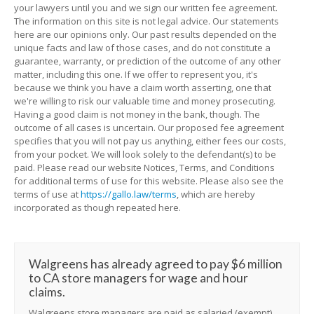
your lawyers until you and we sign our written fee agreement.
The information on this site is not legal advice. Our statements
here are our opinions only. Our past results depended on the
unique facts and law of those cases, and do not constitute a
guarantee, warranty, or prediction of the outcome of any other
matter, including this one. If we offer to represent you, it's
because we think you have a claim worth asserting, one that
we're willing to risk our valuable time and money prosecuting.
Having a good claim is not money in the bank, though. The
outcome of all cases is uncertain. Our proposed fee agreement
specifies that you will not pay us anything, either fees our costs,
from your pocket. We will look solely to the defendant(s) to be
paid. Please read our website Notices, Terms, and Conditions
for additional terms of use for this website. Please also see the
terms of use at
https://gallo.law/terms
, which are hereby
incorporated as though repeated here.
Walgreens has already agreed to pay $6 million
to CA store managers for wage and hour
claims.
Walgreens store managers are paid as salaried (exempt)