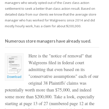
managers who wisely opted-out of the
Caves
class action
settlement to seek a better than class action result. Based on
detailed data from our clients we know that the average store
manager who has worked for Walgreens since 2014 and did
mostly hourly work, has a claim for about $200,000.
Numerous store managers have already sued.
Here is the "notice of removal" that
Walgreens filed in federal court
admitting that even based on its
"conservative assumptions" each of our
Download
original 38 Plaintiffs' claims was
potentially worth more than $75,000, and indeed
some more than $200,000. Take a look, especially
starting at page 13 of 27 (numbered page 12 at the