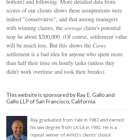
bottom) and following. More detailed data from
scores of our clients shows these assupmtions were
indeed "conservative", and that among managers
with winning claims, the
average
claim's potential
may be about $200,000. (Of course, settlement value
will be much less. But this shows the
Caves
settlement is a bad idea for anyone who spent more
than half their time on hourly tasks (unless they
didn't work overtime and took their breaks).
This website is sponsored by Ray E. Gallo and
Gallo LLP of San Francisco, California.
Ray graduated from Yale in 1987 and earned
his law degree from UCLA in 1992. He is a
repeat winner of AVVO's clients' choice