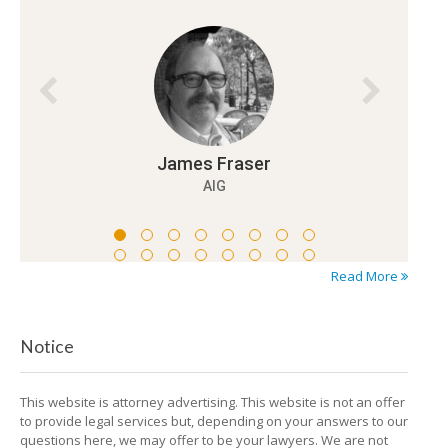
Read More
Notice
This website is attorney advertising. This website is not an offer
to provide legal services but, depending on your answers to our
questions here, we may offer to be your lawyers. We are not