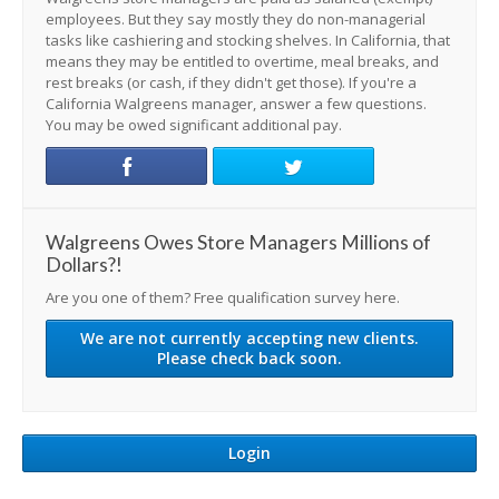
employees. But they say mostly they do non-managerial
tasks like cashiering and stocking shelves. In California, that
means they may be entitled to overtime, meal breaks, and
rest breaks (or cash, if they didn't get those). If you're a
California Walgreens manager, answer a few questions.
You may be owed significant additional pay.
Walgreens Owes Store Managers Millions of
Dollars?!
Are you one of them? Free qualification survey here.
We are not currently accepting new clients.
Please check back soon.
Login