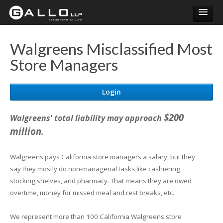
Login
Walgreens Misclassified Most
Store Managers
Login
$200
Walgreens' total liability may approach
million
.
Walgreens pays California store managers a salary, but they
say they mostly do non-managerial tasks like cashiering,
stocking shelves, and pharmacy. That means they are owed
overtime, money for missed meal and rest breaks, etc.
We represent more than 100 California Walgreens store