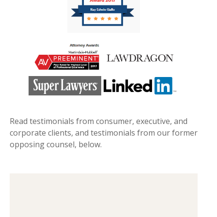
Read testimonials from consumer, executive, and
corporate clients, and testimonials from our former
opposing counsel, below.