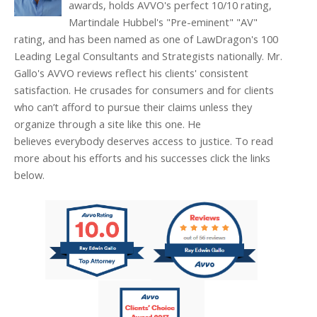
awards, holds AVVO's perfect 10/10 rating,
Martindale Hubbel's "Pre-eminent" "AV"
rating, and has been named as one of LawDragon's 100
Leading Legal Consultants and Strategists nationally. Mr.
Gallo's AVVO reviews reflect his clients' consistent
satisfaction. He crusades for consumers and for clients
who can’t afford to pursue their claims unless they
organize through a site like this one. He
believes everybody deserves access to justice. To read
more about his efforts and his successes click the links
below.